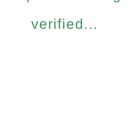
verified...