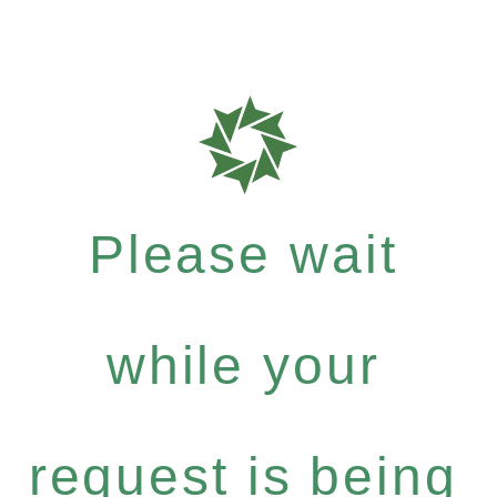
Please wait
while your
request is being