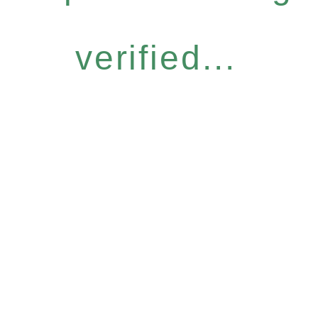
verified...