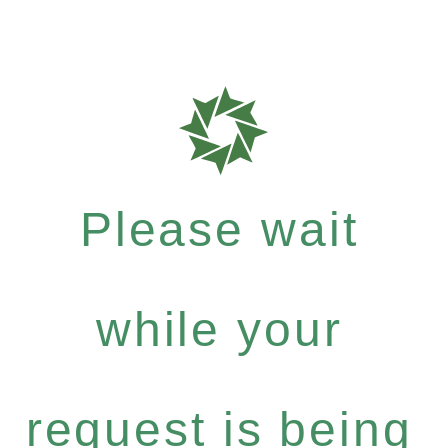
Please wait
while your
request is being