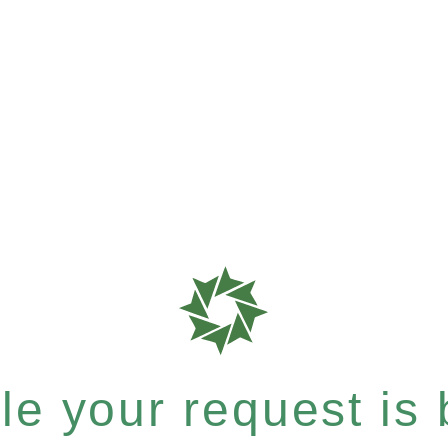
e your request is b