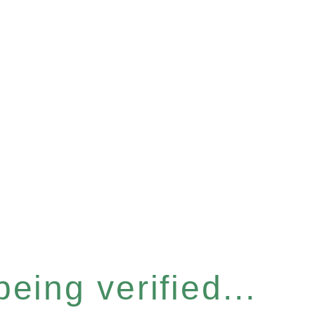
eing verified...