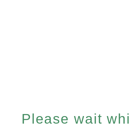
Please wait whil